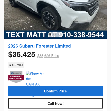
2026 Subaru Forester Limited
$36,425
$35,626 Price
5,446 miles
Confirm Price
Call Now!