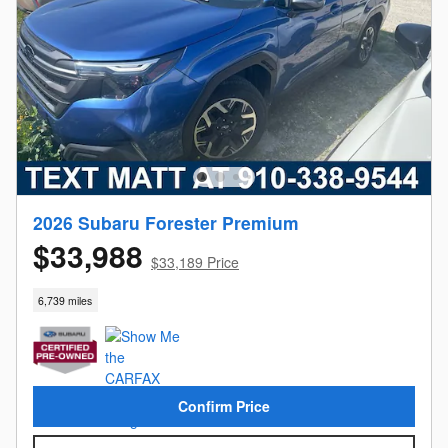
2026 Subaru Forester Premium
$33,988
$33,189 Price
6,739 miles
Confirm Price