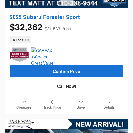
2025 Subaru Forester Sport
$32,362
$31,563 Price
18,132 miles
Confirm Price
Call Now!
Compare
Details
Track Price
Save