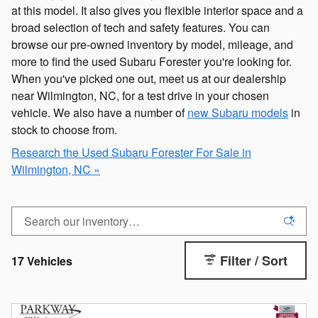
at this model. It also gives you flexible interior space and a
broad selection of tech and safety features. You can
browse our pre-owned inventory by model, mileage, and
more to find the used Subaru Forester you're looking for.
When you've picked one out, meet us at our dealership
near Wilmington, NC, for a test drive in your chosen
vehicle. We also have a number of
new Subaru models
in
stock to choose from.
Research the Used Subaru Forester For Sale in
Wilmington, NC »
Filter / Sort
17 Vehicles