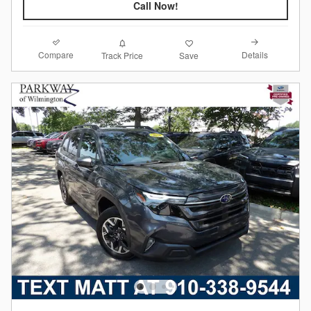
Call Now!
Compare
Details
Track Price
Save