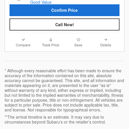
Confirm Price
Call Now!
Compare
Details
Track Price
Save
* Although every reasonable effort has been made to ensure the
accuracy of the information contained on this site, absolute
accuracy cannot be guaranteed. This site, and all information and
materials appearing on it, are presented to the user "as is"
without warranty of any kind, either express or implied, including
but not limited to the implied warranties of merchantability, fitness
for a particular purpose, title or non-infringement. All vehicles are
subject to prior sale. Price does not include applicable tax, title,
and license. Not responsible for typographical errors.
**The arrival timeline is an estimate. It may vary due to
circumstances beyond Subaru’s or the retailer’s control.