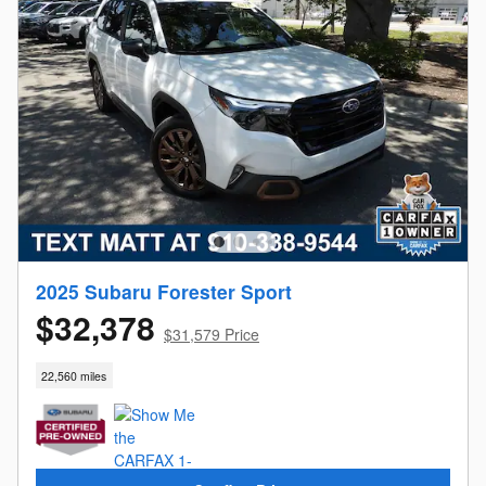
2025 Subaru Forester Sport
$32,378
$31,579 Price
22,560 miles