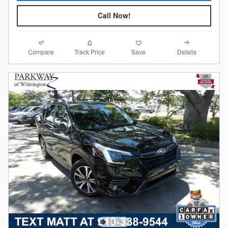
Call Now!
Compare
Details
Track Price
Save