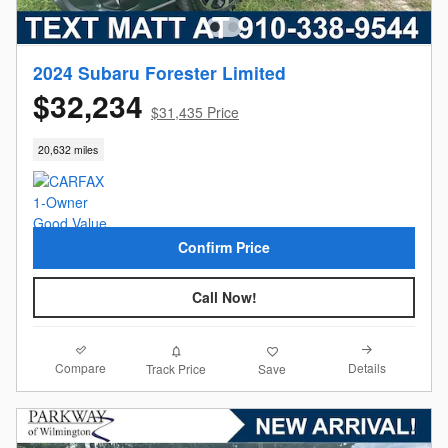
2024 Subaru Forester Limited
$32,234
$31,435 Price
20,632 miles
Confirm Price
Call Now!
Compare
Details
Track Price
Save