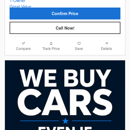
Confirm Price
Call Now!
Compare
Details
Track Price
Save