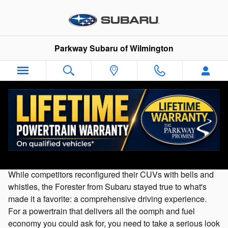
Skip to main content
Parkway Subaru of Wilmington
Used 2020 Subaru Forester For Sale in
Wilmington, NC
While competitors reconfigured their CUVs with bells and
whistles, the Forester from Subaru stayed true to what's
made it a favorite: a comprehensive driving experience.
For a powertrain that delivers all the oomph and fuel
economy you could ask for, you need to take a serious look