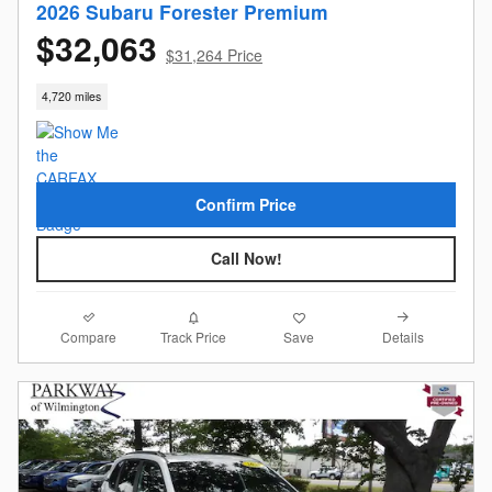
2026 Subaru Forester Premium
$32,063
$31,264 Price
4,720 miles
Confirm Price
Call Now!
Compare
Details
Track Price
Save