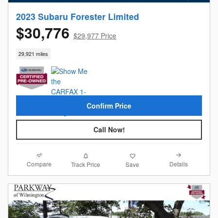
2023 Subaru Forester Limited
$30,776
$29,977 Price
29,921 miles
Confirm Price
Call Now!
Compare
Details
Track Price
Save