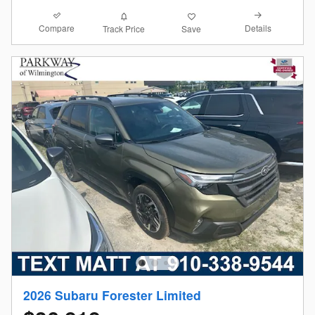
Compare
Details
Track Price
Save
2026 Subaru Forester Limited