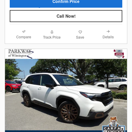
Confirm Price
Call Now!
Compare
Details
Track Price
Save