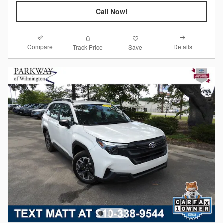
Call Now!
Compare
Details
Track Price
Save