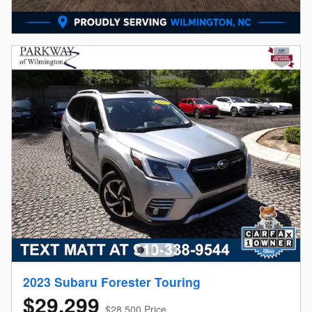
2023 Subaru Forester Touring
$29,299
$28,500 Price