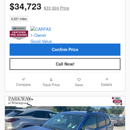
$34,723
$33,924 Price
4,221 miles
Confirm Price
Call Now!
Compare
Details
Track Price
Save