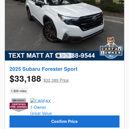
2025 Subaru Forester Sport
$33,188
$32,389 Price
1,926 miles
Confirm Price