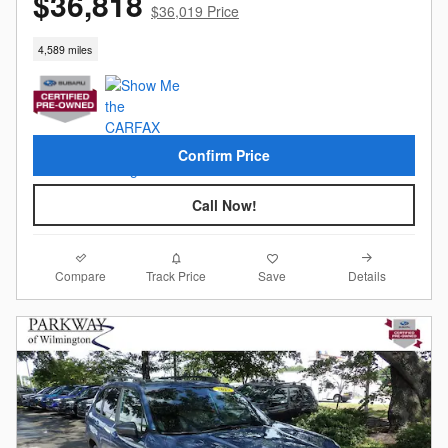
$36,818
$36,019 Price
4,589 miles
Confirm Price
Call Now!
Compare
Details
Track Price
Save