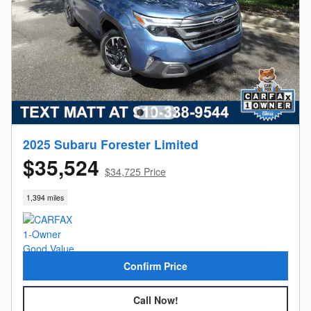
2025 Subaru Forester Limited
$35,524
$34,725 Price
1,394 miles
Confirm Price
Call Now!