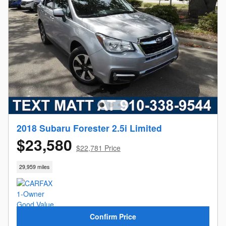
2018 Subaru Forester 2.5i Limited
$23,580
$22,781 Price
29,959 miles
Confirm Price