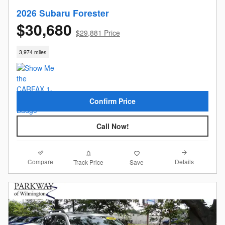
2026 Subaru Forester
$30,680
$29,881 Price
3,974 miles
Confirm Price
Call Now!
Compare
Details
Track Price
Save