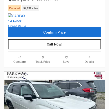
Featured
34,759 miles
Confirm Price
Call Now!
Compare
Details
Track Price
Save