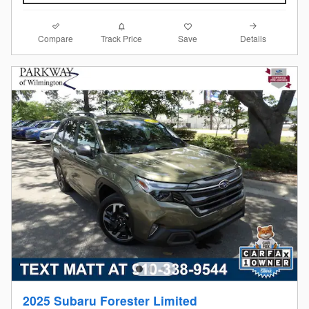
Compare
Details
Track Price
Save
2025 Subaru Forester Limited