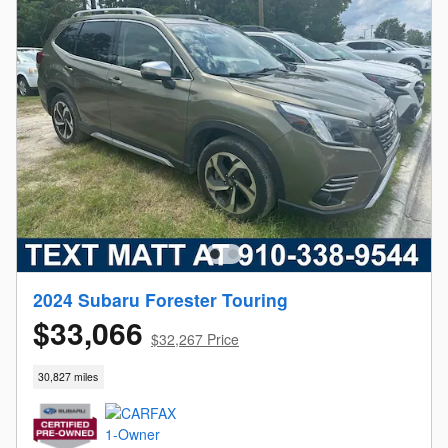
2024 Subaru Forester Touring
$33,066
$32,267 Price
30,827 miles