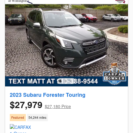
2023 Subaru Forester Touring
$27,979
$27,180 Price
Featured
54,244 miles