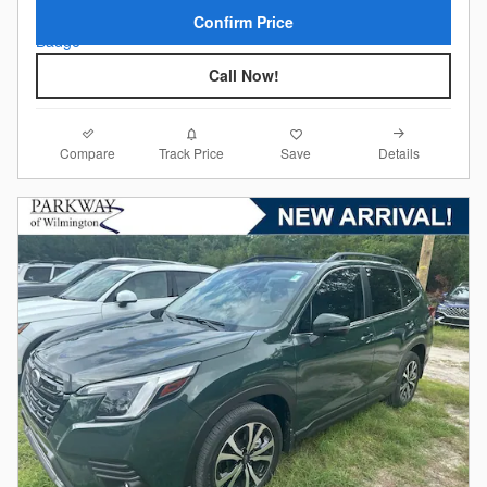
Confirm Price
Call Now!
Compare
Details
Track Price
Save