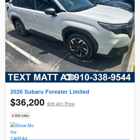
2026 Subaru Forester Limited
$36,200
$35,401 Price
4,352 miles