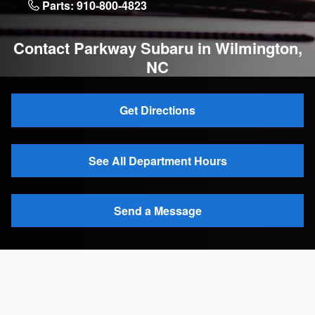
Parts:
910-800-4823
Contact Parkway Subaru in Wilmington,
NC
Get Directions
See All Department Hours
Send a Message