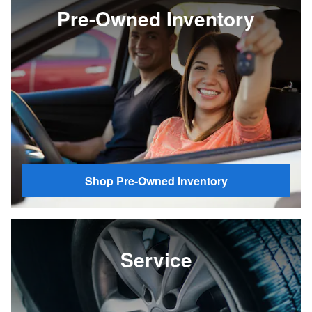
Pre-Owned Inventory
Shop Pre-Owned Inventory
Service