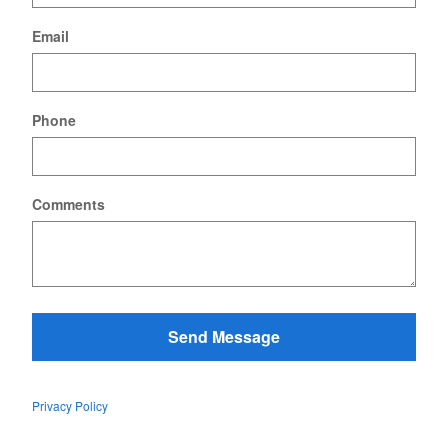
Email
Phone
Comments
Send Message
Privacy Policy