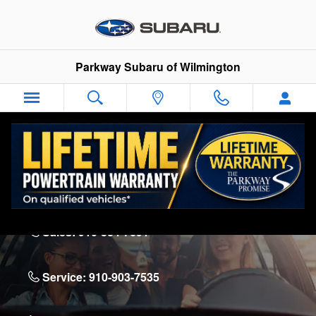
Skip to main content
Parkway Subaru of Wilmington
Parkway Subaru of Wilmington
5924 Market St.
Wilmington
,
NC
28405
Sales:
910-834-7691
Service:
910-903-7535