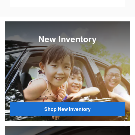
New Inventory
Shop New Inventory