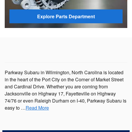
Explore Parts Department
Parkway Subaru in Wilmington, North Carolina is located
in the heart of the Port City on the Corner of Market Street
and Cardinal Drive. Whether you are coming from
Jacksonville on Highway 17, Fayetteville on Highway
74/76 or even Raleigh Durham on I-40, Parkway Subaru is
easy to …
Read More