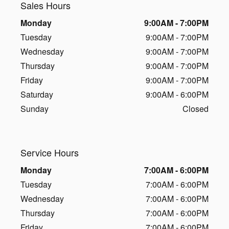
Sales Hours
Monday
9:00AM - 7:00PM
Tuesday
9:00AM - 7:00PM
Wednesday
9:00AM - 7:00PM
Thursday
9:00AM - 7:00PM
Friday
9:00AM - 7:00PM
Saturday
9:00AM - 6:00PM
Sunday
Closed
Service Hours
Monday
7:00AM - 6:00PM
Tuesday
7:00AM - 6:00PM
Wednesday
7:00AM - 6:00PM
Thursday
7:00AM - 6:00PM
Friday
7:00AM - 6:00PM