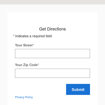
Get Directions
* Indicates a required field
Your Street
*
Your Zip Code
*
Submit
Privacy Policy