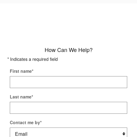
How Can We Help?
* Indicates a required field
First name
*
Last name
*
Contact me by
*