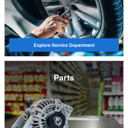
Explore Service Department
Parts