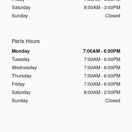
Saturday
8:00AM - 3:00PM
Sunday
Closed
Parts Hours
Monday
7:00AM - 6:00PM
Tuesday
7:00AM - 6:00PM
Wednesday
7:00AM - 6:00PM
Thursday
7:00AM - 6:00PM
Friday
7:00AM - 6:00PM
Saturday
8:00AM - 2:00PM
Sunday
Closed