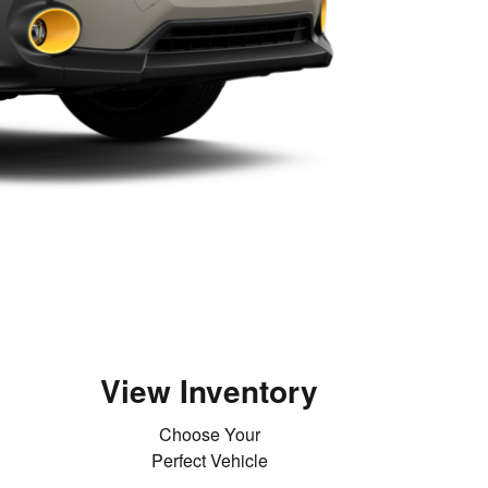
View Inventory
Choose Your
Perfect Vehicle