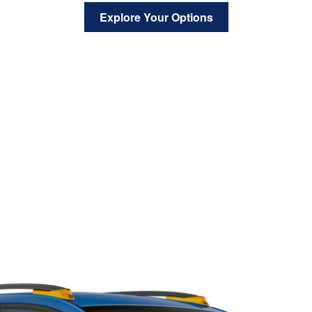
Explore Your Options