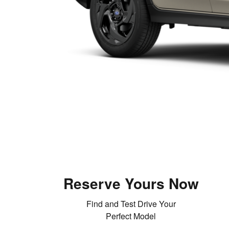
Reserve Yours Now
Find and Test Drive Your
Perfect Model