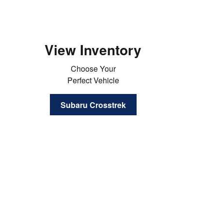
View Inventory
Choose Your
Perfect Vehicle
Subaru Crosstrek