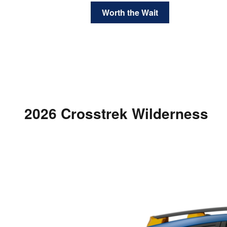
Worth the Wait
2026 Crosstrek Wilderness