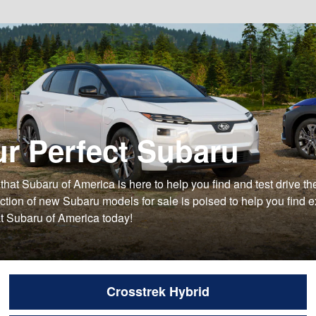
ur Perfect Subaru
ow that Subaru of America is here to help you find and test drive
ion of new Subaru models for sale is poised to help you find exa
at Subaru of America today!
Crosstrek Hybrid