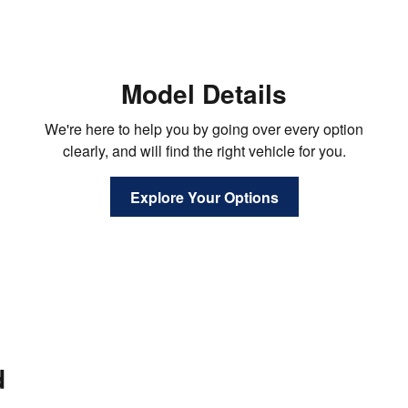
Model Details
We're here to help you by going over every option
clearly, and will find the right vehicle for you.
Explore Your Options
d