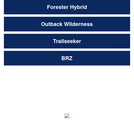
Forester Hybrid
Outback Wilderness
Trailseeker
BRZ