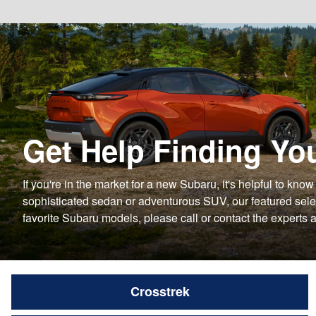
Get Help Finding Yo
If you're in the market for a new Subaru, it's helpful to kn
sophisticated sedan or adventurous SUV, our featured select
favorite Subaru models, please call or contact the experts 
Crosstrek