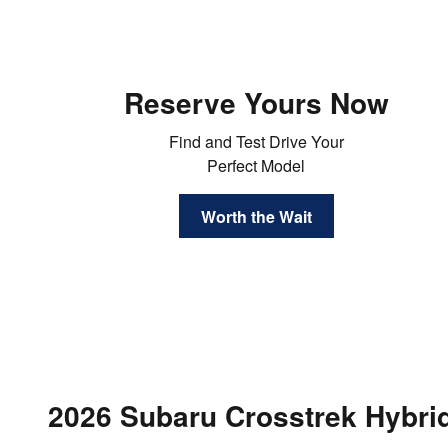
Reserve Yours Now
Find and Test Drive Your
Perfect Model
Worth the Wait
2026 Subaru Crosstrek Hybri