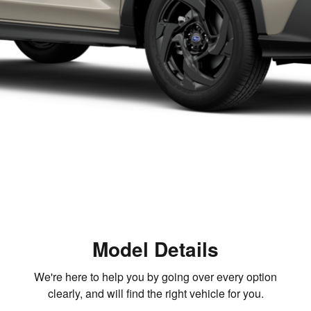
Model Details
We're here to help you by going over every option
clearly, and will find the right vehicle for you.