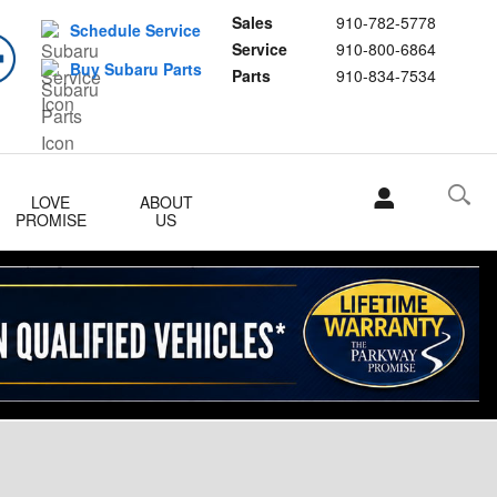
Sales
910-782-5778
Schedule Service
Service
910-800-6864
Buy Subaru Parts
Parts
910-834-7534
LOVE
ABOUT
PROMISE
US