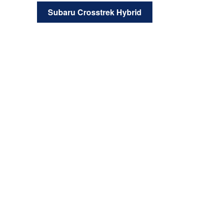
Subaru Crosstrek Hybrid