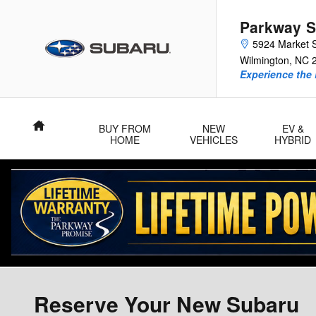
Skip to main content
Parkway S
5924 Market S
Wilmington
,
NC
Experience the 
Home
BUY FROM
NEW
EV &
HOME
VEHICLES
HYBRID
Reserve Your New Subaru