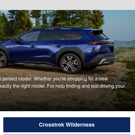
 the perfect model. Whether you're shopping for a new
ctly the right model. For help finding and test driving your
Crosstrek Wilderness