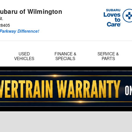
ubaru of Wilmington
t.
28405
Parkway Difference!
USED
FINANCE &
SERVICE &
VEHICLES
SPECIALS
PARTS