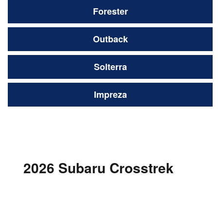
Forester
Outback
Solterra
Impreza
2026 Subaru Crosstrek