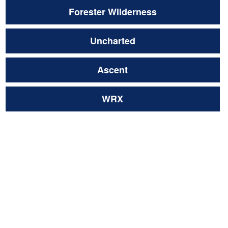
Forester Wilderness
Uncharted
Ascent
WRX