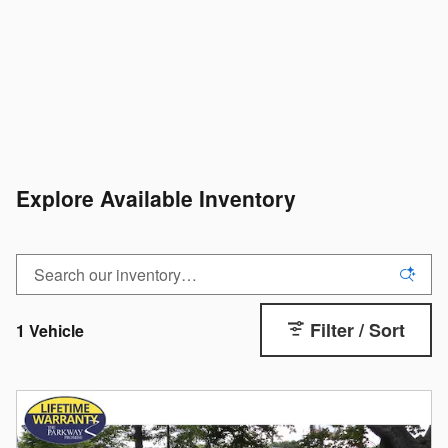
Explore Available Inventory
Filter / Sort
1 Vehicle