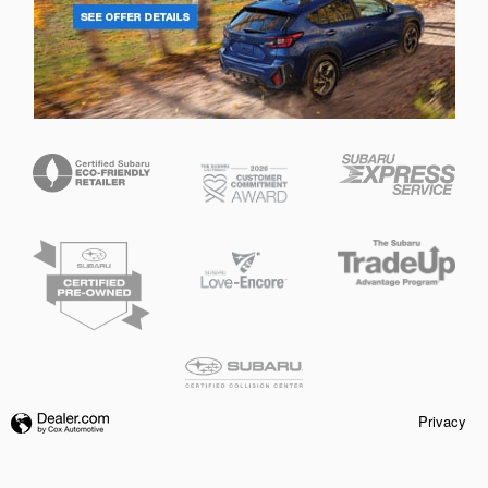
Privacy