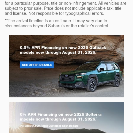
for a particular purpose, title or non-infringement. All vehicles are
subject to prior sale. Price does not include applicable tax, title,
and license. Not responsible for typographical errors.
**The arrival timeline is an estimate. It may vary due to
circumstances beyond Subaru’s or the retailer’s control.