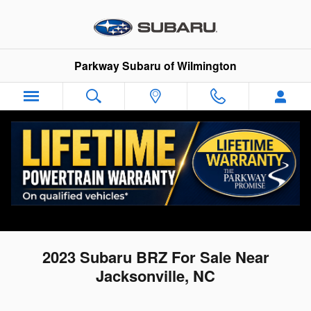
Skip to main content
Parkway Subaru of Wilmington
2023 Subaru BRZ For Sale Near
Jacksonville, NC