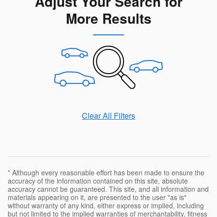
Adjust Your Search for
More Results
Clear All Filters
* Although every reasonable effort has been made to ensure the
accuracy of the information contained on this site, absolute
accuracy cannot be guaranteed. This site, and all information and
materials appearing on it, are presented to the user "as is"
without warranty of any kind, either express or implied, including
but not limited to the implied warranties of merchantability, fitness