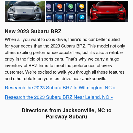
New
2023
Subaru
BRZ
When all you want to do is drive, there’s no car better suited
for your needs than the 2023 Subaru BRZ. This model not only
offers exciting performance capabilities, but it's also a reliable
entry in the field of sports cars. That’s why we carry a huge
inventory of BRZ trims to meet the preferences of every
customer. We're excited to walk you through all these features
and other details on your test drive near Jacksonville.
Research the 2023 Subaru BRZ in Wilmington, NC »
Research the 2023 Subaru BRZ Near Leland, NC »
Directions from Jacksonville, NC to
Parkway Subaru