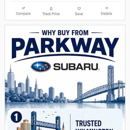
Compare
Details
Track Price
Save