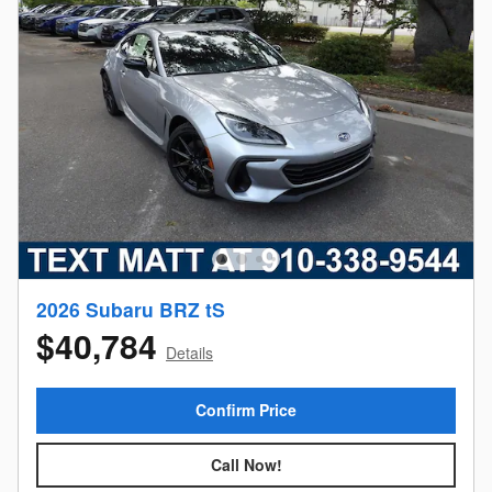
2026 Subaru BRZ tS
$40,784
Details
Confirm Price
Call Now!