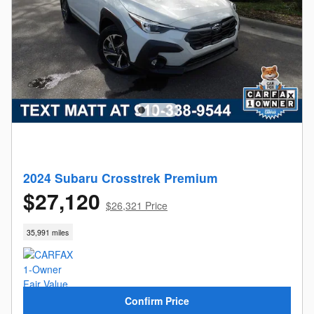
2024 Subaru Crosstrek Premium
$27,120
$26,321 Price
35,991 miles
Confirm Price