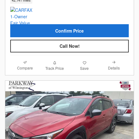
42,141 miles
Confirm Price
Call Now!
Compare
Details
Track Price
Save