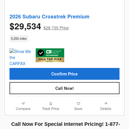
2026 Subaru Crosstrek Premium
$29,534
$28,735 Price
5,253 miles
Confirm Price
Call Now!
Compare
Details
Track Price
Save
Call Now For Special Internet Pricing! 1-877-