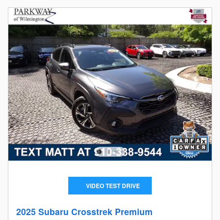
VIDEO TEST DRIVE
2025 Subaru Crosstrek Premium