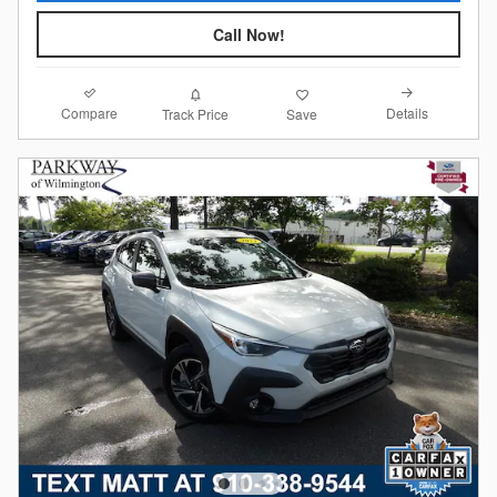
Call Now!
Compare
Details
Track Price
Save