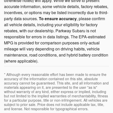
otherwise noted) will apply. While we strive to present
accurate information, some vehicle details, factory rebates,
incentives, or options may be listed incorrectly due to third-
party data sources.
To ensure accuracy
, please confirm
all vehicle details, including your eligibility for factory
rebates, with our dealership. Parkway Subaru is not
responsible for errors in data listings. The EPA-estimated
MPG is provided for comparison purposes only-actual
mileage will vary depending on driving habits, vehicle
maintenance, road conditions, and hybrid battery condition
(where applicable).
* Although every reasonable effort has been made to ensure the
accuracy of the information contained on this site, absolute
accuracy cannot be guaranteed. This site, and all information and
materials appearing on it, are presented to the user "as is"
without warranty of any kind, either express or implied, including
but not limited to the implied warranties of merchantability, fitness
for a particular purpose, title or non-infringement. All vehicles are
subject to prior sale. Price does not include applicable tax, title,
and license. Not responsible for typographical errors.