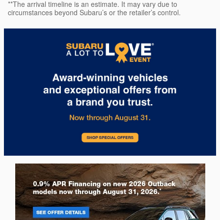
**The arrival timeline is an estimate. It may vary due to
circumstances beyond Subaru’s or the retailer’s control.