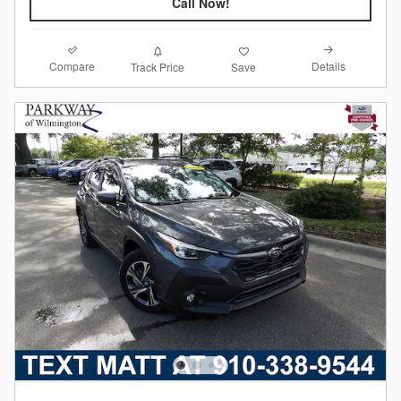
Call Now!
Compare
Details
Track Price
Save