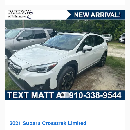
2021 Subaru Crosstrek Limited