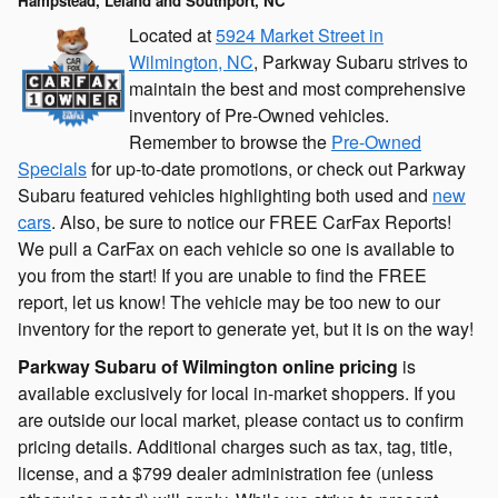
Hampstead, Leland and Southport, NC
Located at
5924 Market Street in
Wilmington, NC
, Parkway Subaru strives to
maintain the best and most comprehensive
inventory of Pre-Owned vehicles.
Remember to browse the
Pre-Owned
Specials
for up-to-date promotions, or check out Parkway
Subaru featured vehicles highlighting both used and
new
cars
. Also, be sure to notice our FREE CarFax Reports!
We pull a CarFax on each vehicle so one is available to
you from the start! If you are unable to find the FREE
report, let us know! The vehicle may be too new to our
inventory for the report to generate yet, but it is on the way!
Parkway Subaru of Wilmington online pricing
is
available exclusively for local in-market shoppers. If you
are outside our local market, please contact us to confirm
pricing details. Additional charges such as tax, tag, title,
license, and a $799 dealer administration fee (unless