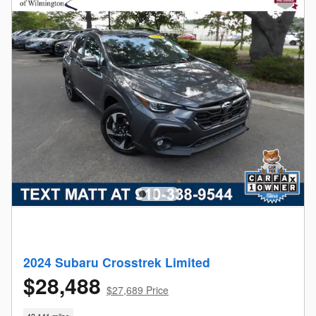
2024 Subaru Crosstrek Limited
$28,488
$27,689 Price