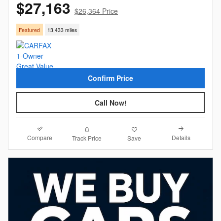
$27,163
$26,364 Price
Featured
13,433 miles
Confirm Price
Call Now!
Compare
Details
Track Price
Save