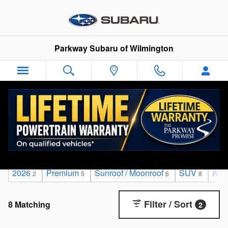
Skip to main content
Parkway Subaru of Wilmington
Used Cars & SUVs For Sale in Wilmington, NC
2026
Premium
Sunroof / Moonroof
SUV
All
2
5
6
8
Filter / Sort
8 Matching
2