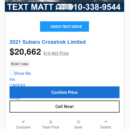
VIDEO TEST DRIVE
2021 Subaru Crosstrek Limited
$20,662
$19,863 Price
90,641 miles
Confirm Price
Call Now!
Compare
Details
Track Price
Save