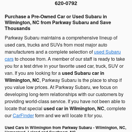
620-0792
Purchase a Pre-Owned Car or Used Subaru in
Wilmington, NC from Parkway Subaru and Save
Thousands
Parkway Subaru maintains a comprehensive lineup of
used cars, trucks and SUVs from most major auto
manufacturers and a complete selection of
used Subaru
cars
to choose from. A member of our staff is ready to take
you for a test drive in your favorite used car, truck, SUV or
van. If you are looking for a
used Subaru car in
Wilmington, NC
, Parkway Subaru is the place to shop if
you value low prices. At Parkway Subaru, we focus on
developing long-term relationships with our customers by
providing world-class service. If you have not been able to
locate that special
used car in Wilmington, NC
, complete
our
CarFinder
form and we will locate it for you.
Used Cars in Wilmington from Parkway Subaru - Wilmington, NC,