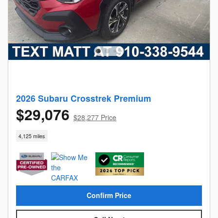
2026 Subaru Crosstrek Premium
$29,076
$28,277 Price
4,125 miles
Confirm Price