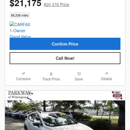
$21,175
$20,376 Price
86,208 miles
Confirm Price
Call Now!
Compare
Details
Track Price
Save