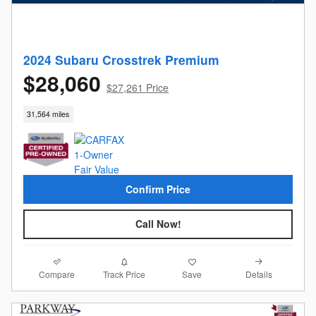
2024 Subaru Crosstrek Premium
$28,060
$27,261 Price
31,564 miles
Confirm Price
Call Now!
Compare
Details
Track Price
Save