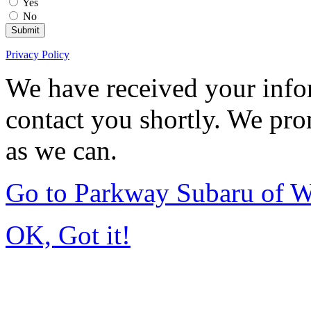
Yes
No
Submit
Privacy Policy
We have received your infor
contact you shortly. We pro
as we can.
Go to Parkway Subaru of 
OK, Got it!