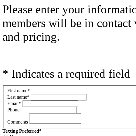
Please e
nter your informati
members will be in contact 
and pricing.
* Indicates a required field
First name
*
Last name
*
Email
*
Phone
Comments
Texting Preferred
*