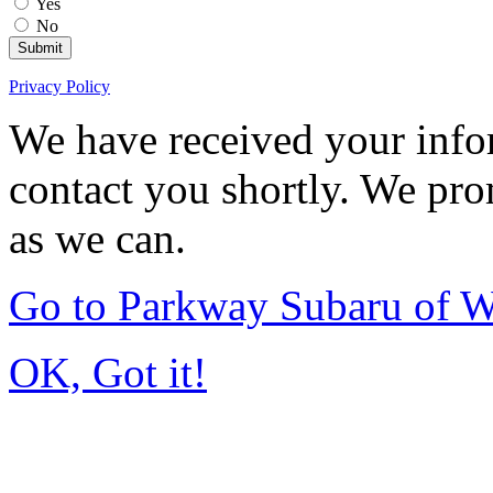
Yes
No
Submit
Privacy Policy
We have received your infor
contact you shortly. We pro
as we can.
Go to Parkway Subaru of 
OK, Got it!