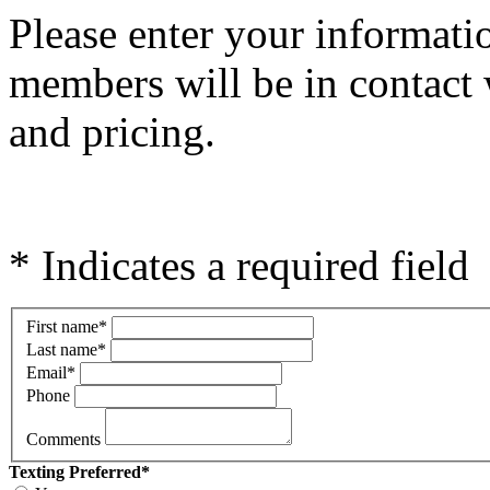
Please e
nter your informati
members will be in contact 
and pricing.
* Indicates a required field
First name
*
Last name
*
Email
*
Phone
Comments
Texting Preferred
*