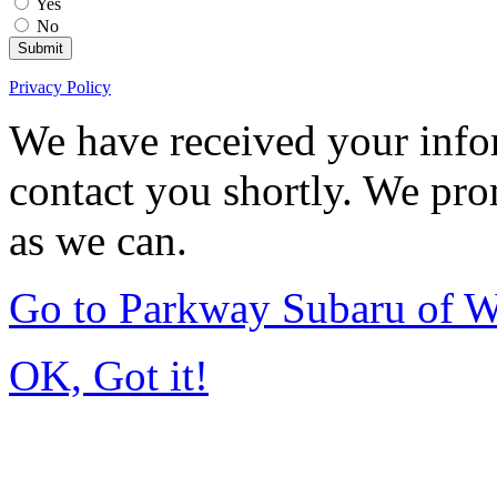
Yes
No
Submit
Privacy Policy
We have received your infor
contact you shortly. We pro
as we can.
Go to Parkway Subaru of 
OK, Got it!