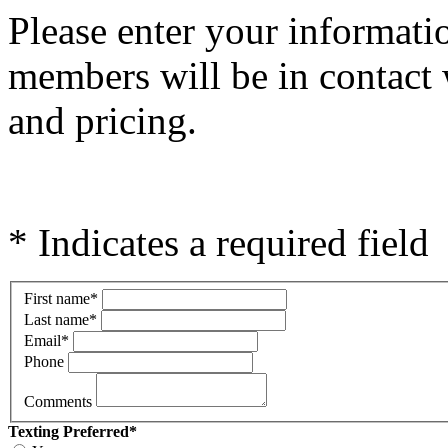
Please e
nter your informati
members will be in contact 
and pricing.
* Indicates a required field
First name
*
Last name
*
Email
*
Phone
Comments
Texting Preferred
*